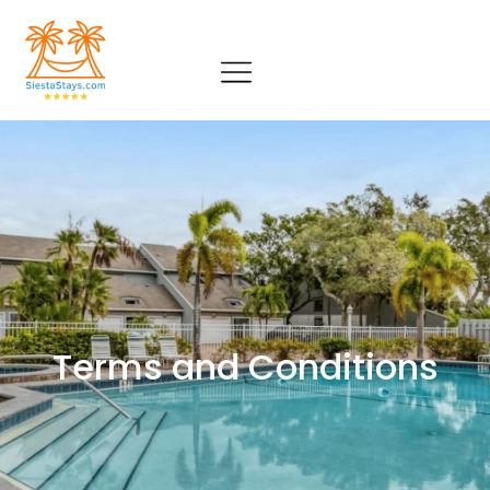
Terms and Conditions