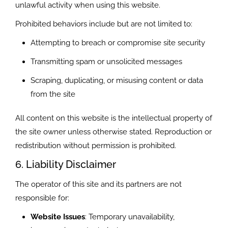
unlawful activity when using this website.
Prohibited behaviors include but are not limited to:
Attempting to breach or compromise site security
Transmitting spam or unsolicited messages
Scraping, duplicating, or misusing content or data
from the site
All content on this website is the intellectual property of
the site owner unless otherwise stated. Reproduction or
redistribution without permission is prohibited.
6. Liability Disclaimer
The operator of this site and its partners are not
responsible for:
Website Issues
: Temporary unavailability,