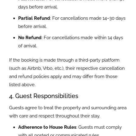
days before arrival.
Partial Refund
: For cancellations made 14–30 days
before arrival.
No Refund
: For cancellations made within 14 days
of arrival.
If the booking is made through a third-party platform
(such as Airbnb, Vrbo, etc.), their respective cancellation
and refund policies apply and may differ from those
listed above.
4. Guest Responsibilities
Guests agree to treat the property and surrounding area
with care and respect throughout their stay.
Adherence to House Rules
: Guests must comply
with all posted or communicated rules.