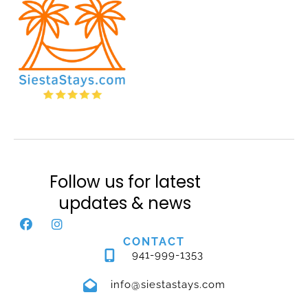
Follow us for latest
updates & news
CONTACT
941-999-1353
info@siestastays.com