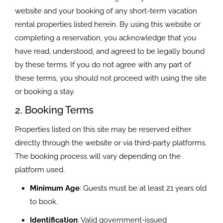
website and your booking of any short-term vacation
rental properties listed herein. By using this website or
completing a reservation, you acknowledge that you
have read, understood, and agreed to be legally bound
by these terms. If you do not agree with any part of
these terms, you should not proceed with using the site
or booking a stay.
2. Booking Terms
Properties listed on this site may be reserved either
directly through the website or via third-party platforms.
The booking process will vary depending on the
platform used.
Minimum Age
: Guests must be at least 21 years old
to book.
Identification
: Valid government-issued