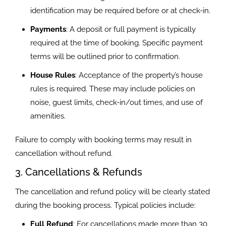
identification may be required before or at check-in.
Payments
: A deposit or full payment is typically
required at the time of booking. Specific payment
terms will be outlined prior to confirmation.
House Rules
: Acceptance of the property’s house
rules is required. These may include policies on
noise, guest limits, check-in/out times, and use of
amenities.
Failure to comply with booking terms may result in
cancellation without refund.
3. Cancellations & Refunds
The cancellation and refund policy will be clearly stated
during the booking process. Typical policies include:
Full Refund
: For cancellations made more than 30