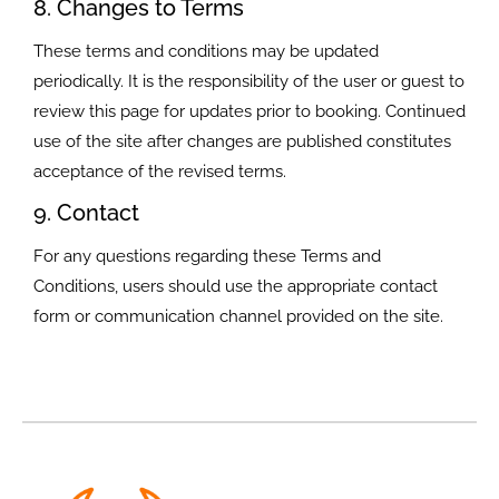
8. Changes to Terms
These terms and conditions may be updated
periodically. It is the responsibility of the user or guest to
review this page for updates prior to booking. Continued
use of the site after changes are published constitutes
acceptance of the revised terms.
9. Contact
For any questions regarding these Terms and
Conditions, users should use the appropriate contact
form or communication channel provided on the site.