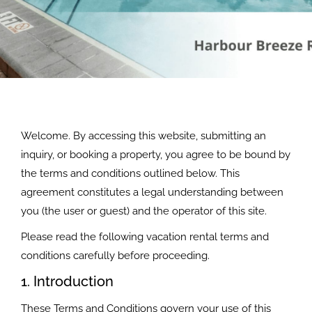
Welcome. By accessing this website, submitting an
inquiry, or booking a property, you agree to be bound by
the terms and conditions outlined below. This
agreement constitutes a legal understanding between
you (the user or guest) and the operator of this site.
Please read the following vacation rental terms and
conditions carefully before proceeding.
1. Introduction
These Terms and Conditions govern your use of this