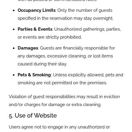
Occupancy Limits
: Only the number of guests
specified in the reservation may stay overnight.
Parties & Events
: Unauthorized gatherings, parties,
or events are strictly prohibited.
Damages
: Guests are financially responsible for
any damages, excessive cleaning, or lost items
caused during their stay.
Pets & Smoking
: Unless explicitly allowed, pets and
smoking are not permitted on the premises.
Violation of guest responsibilities may result in eviction
and/or charges for damage or extra cleaning.
5. Use of Website
Users agree not to engage in any unauthorized or