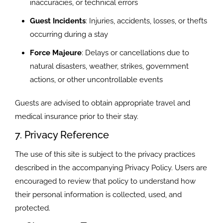
inaccuracies, or technical errors
Guest Incidents
: Injuries, accidents, losses, or thefts
occurring during a stay
Force Majeure
: Delays or cancellations due to
natural disasters, weather, strikes, government
actions, or other uncontrollable events
Guests are advised to obtain appropriate travel and
medical insurance prior to their stay.
7. Privacy Reference
The use of this site is subject to the privacy practices
described in the accompanying Privacy Policy. Users are
encouraged to review that policy to understand how
their personal information is collected, used, and
protected.