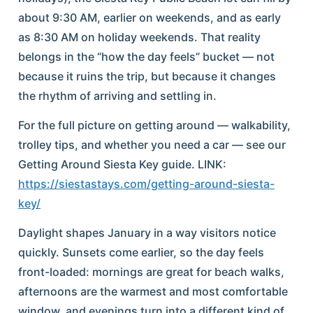
about 9:30 AM, earlier on weekends, and as early
as 8:30 AM on holiday weekends. That reality
belongs in the “how the day feels” bucket — not
because it ruins the trip, but because it changes
the rhythm of arriving and settling in.
For the full picture on getting around — walkability,
trolley tips, and whether you need a car — see our
Getting Around Siesta Key guide. LINK:
https://siestastays.com/getting-around-siesta-
key/
Daylight shapes January in a way visitors notice
quickly. Sunsets come earlier, so the day feels
front-loaded: mornings are great for beach walks,
afternoons are the warmest and most comfortable
window, and evenings turn into a different kind of