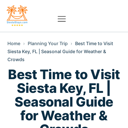
Home
›
Planning Your Trip
›
Best Time to Visit
Siesta Key, FL | Seasonal Guide for Weather &
Crowds
Best Time to Visit
Siesta Key, FL |
Seasonal Guide
for Weather &