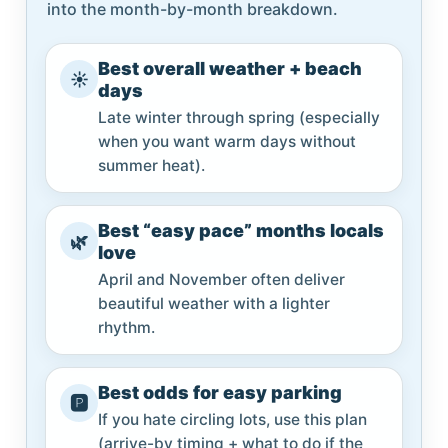
into the month-by-month breakdown.
Best overall weather + beach
☀️
days
Late winter through spring (especially
when you want warm days without
summer heat).
Best “easy pace” months locals
🌿
love
April and November often deliver
beautiful weather with a lighter
rhythm.
Best odds for easy parking
🅿️
If you hate circling lots, use this plan
(arrive-by timing + what to do if the