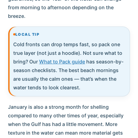
from morning to afternoon depending on the
breeze.
LOCAL TIP
Cold fronts can drop temps fast, so pack one
true layer (not just a hoodie). Not sure what to
bring? Our
What to Pack guide
has season-by-
season checklists. The best beach mornings
are usually the calm ones — that’s when the
water tends to look clearest.
January is also a strong month for shelling
compared to many other times of year, especially
when the Gulf has had a little movement. More
texture in the water can mean more material gets