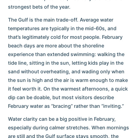
strongest bets of the year.
The Gulf is the main trade-off. Average water
temperatures are typically in the mid-60s, and
that’s legitimately cold for most people. February
beach days are more about the shoreline
experience than extended swimming: walking the
tide line, sitting in the sun, letting kids play in the
sand without overheating, and wading only when
the sun is high and the air is warm enough to make
it feel worth it. On the warmest afternoons, a quick
dip can be doable, but most visitors describe
February water as “bracing” rather than “inviting.”
Water clarity can be a big positive in February,
especially during calmer stretches. When mornings
are still and the Gulf surface stays smooth, the