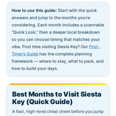
How to use this guide:
Start with the quick
answers and jump to the months you’re
considering. Each month includes a scannable
“Quick Look,” then a deeper local breakdown
so you can choose timing that matches your
vibe. First time visiting Siesta Key? Our
First-
Timer’s Guide
has the complete planning
framework — where to stay, what to pack, and
how to build your days.
Best Months to Visit Siesta
Key (Quick Guide)
A fast, high-level cheat sheet before you jump