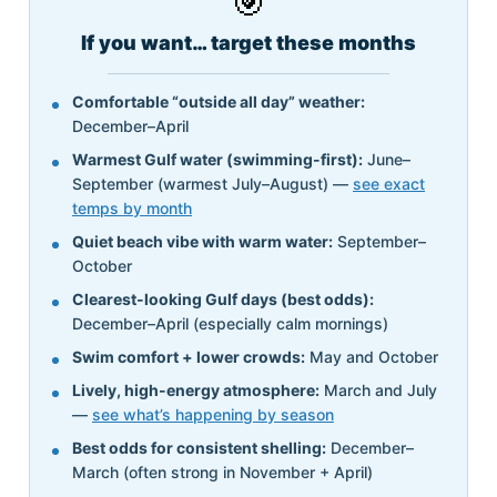
🎯
If you want… target these months
Comfortable “outside all day” weather:
December–April
Warmest Gulf water (swimming-first):
June–
September (warmest July–August) —
see exact
temps by month
Quiet beach vibe with warm water:
September–
October
Clearest-looking Gulf days (best odds):
December–April (especially calm mornings)
Swim comfort + lower crowds:
May and October
Lively, high-energy atmosphere:
March and July
—
see what’s happening by season
Best odds for consistent shelling:
December–
March (often strong in November + April)