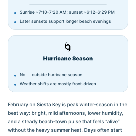
Sunrise ~7:10–7:20 AM; sunset ~6:12–6:29 PM
Later sunsets support longer beach evenings
🌀
Hurricane Season
No — outside hurricane season
Weather shifts are mostly front-driven
February on Siesta Key is peak winter-season in the
best way: bright, mild afternoons, lower humidity,
and a steady beach-town pulse that feels “alive”
without the heavy summer heat. Days often start