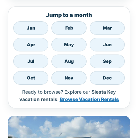
Jump to a month
Jan
Feb
Mar
Apr
May
Jun
Jul
Aug
Sep
Oct
Nov
Dec
Ready to browse? Explore our
Siesta Key
vacation rentals
:
Browse Vacation Rentals