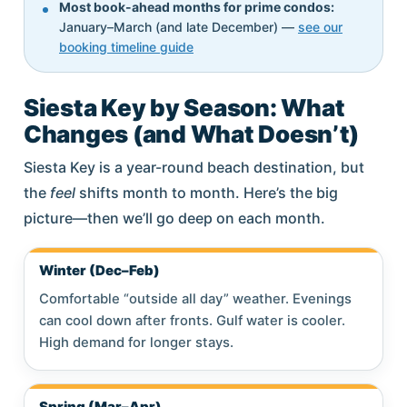
Most book-ahead months for prime condos:
January–March (and late December) —
see our
booking timeline guide
Siesta Key by Season: What
Changes (and What Doesn’t)
Siesta Key is a year-round beach destination, but
the
feel
shifts month to month. Here’s the big
picture—then we’ll go deep on each month.
Winter (Dec–Feb)
Comfortable “outside all day” weather. Evenings
can cool down after fronts. Gulf water is cooler.
High demand for longer stays.
Spring (Mar–Apr)