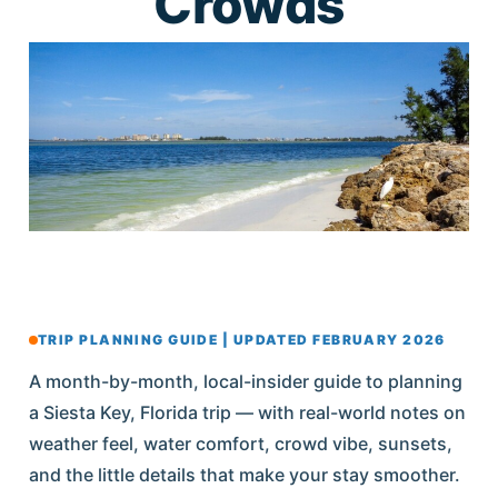
Crowds
TRIP PLANNING GUIDE | UPDATED FEBRUARY 2026
A month-by-month, local-insider guide to planning
a Siesta Key, Florida trip — with real-world notes on
weather feel, water comfort, crowd vibe, sunsets,
and the little details that make your stay smoother.