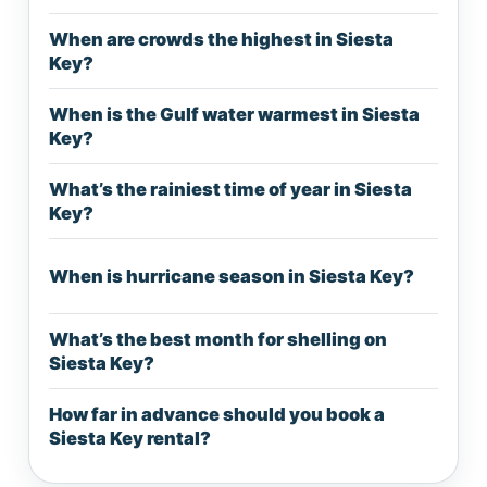
When are crowds the highest in Siesta
Key?
When is the Gulf water warmest in Siesta
Key?
What’s the rainiest time of year in Siesta
Key?
When is hurricane season in Siesta Key?
What’s the best month for shelling on
Siesta Key?
How far in advance should you book a
Siesta Key rental?