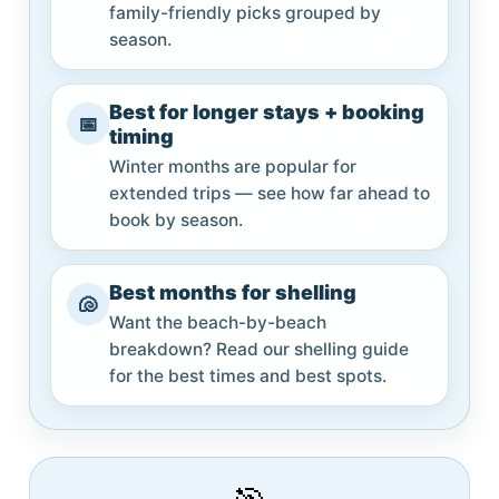
family-friendly picks grouped by
season.
Best for longer stays + booking
📅
timing
Winter months are popular for
extended trips — see how far ahead to
book by season.
Best months for shelling
🐚
Want the beach-by-beach
breakdown? Read our shelling guide
for the best times and best spots.