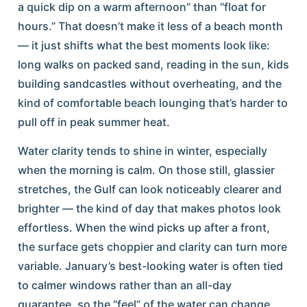
a quick dip on a warm afternoon” than “float for
hours.” That doesn’t make it less of a beach month
— it just shifts what the best moments look like:
long walks on packed sand, reading in the sun, kids
building sandcastles without overheating, and the
kind of comfortable beach lounging that’s harder to
pull off in peak summer heat.
Water clarity tends to shine in winter, especially
when the morning is calm. On those still, glassier
stretches, the Gulf can look noticeably clearer and
brighter — the kind of day that makes photos look
effortless. When the wind picks up after a front,
the surface gets choppier and clarity can turn more
variable. January’s best-looking water is often tied
to calmer windows rather than an all-day
guarantee, so the “feel” of the water can change