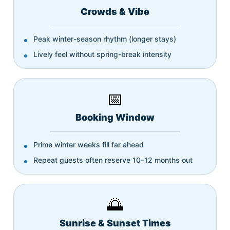
Crowds & Vibe
Peak winter-season rhythm (longer stays)
Lively feel without spring-break intensity
📅
Booking Window
Prime winter weeks fill far ahead
Repeat guests often reserve 10–12 months out
🌅
Sunrise & Sunset Times