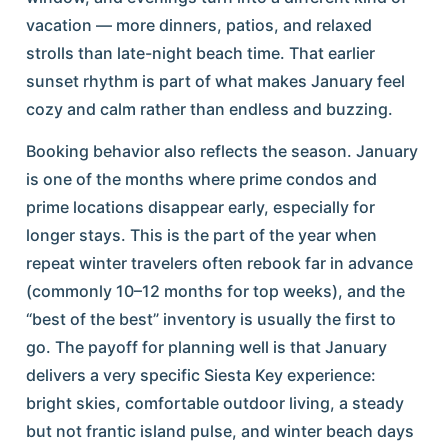
vacation — more dinners, patios, and relaxed
strolls than late-night beach time. That earlier
sunset rhythm is part of what makes January feel
cozy and calm rather than endless and buzzing.
Booking behavior also reflects the season. January
is one of the months where prime condos and
prime locations disappear early, especially for
longer stays. This is the part of the year when
repeat winter travelers often rebook far in advance
(commonly 10–12 months for top weeks), and the
“best of the best” inventory is usually the first to
go. The payoff for planning well is that January
delivers a very specific Siesta Key experience:
bright skies, comfortable outdoor living, a steady
but not frantic island pulse, and winter beach days