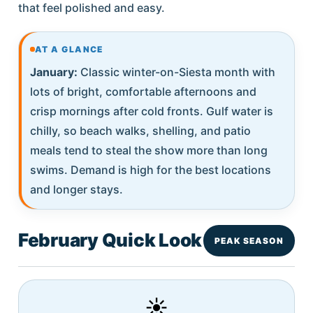
that feel polished and easy.
AT A GLANCE
January:
Classic winter-on-Siesta month with
lots of bright, comfortable afternoons and
crisp mornings after cold fronts. Gulf water is
chilly, so beach walks, shelling, and patio
meals tend to steal the show more than long
swims. Demand is high for the best locations
and longer stays.
February Quick Look
PEAK SEASON
☀️