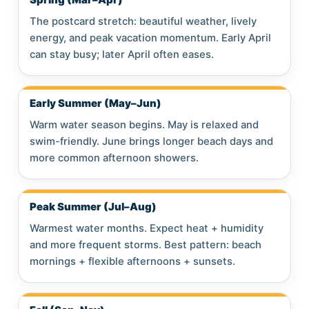
The postcard stretch: beautiful weather, lively
energy, and peak vacation momentum. Early April
can stay busy; later April often eases.
Early Summer (May–Jun)
Warm water season begins. May is relaxed and
swim-friendly. June brings longer beach days and
more common afternoon showers.
Peak Summer (Jul–Aug)
Warmest water months. Expect heat + humidity
and more frequent storms. Best pattern: beach
mornings + flexible afternoons + sunsets.