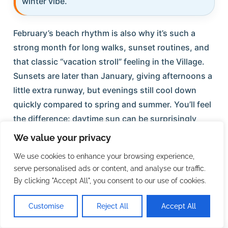
winter vibe.
February’s beach rhythm is also why it’s such a
strong month for long walks, sunset routines, and
that classic “vacation stroll” feeling in the Village.
Sunsets are later than January, giving afternoons a
little extra runway, but evenings still cool down
quickly compared to spring and summer. You’ll feel
the difference: daytime sun can be surprisingly
warm, while the moment the sun fades, the breeze
We value your privacy
can make it feel sharply cooler. That contrast is
We use cookies to enhance your browsing experience,
part of what makes February so comfortable for
serve personalised ads or content, and analyse our traffic.
active, outdoorsy days — and why most people
By clicking "Accept All", you consent to our use of cookies.
love having a light layer ready for nights.
Customise
Reject All
Accept All
Shelling and shoreline wandering tend to be
rewarding this time of year, especially if the Gulf