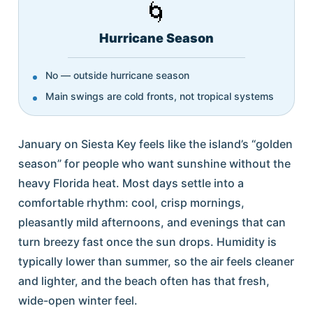
🌀
Hurricane Season
No — outside hurricane season
Main swings are cold fronts, not tropical systems
January on Siesta Key feels like the island’s “golden
season” for people who want sunshine without the
heavy Florida heat. Most days settle into a
comfortable rhythm: cool, crisp mornings,
pleasantly mild afternoons, and evenings that can
turn breezy fast once the sun drops. Humidity is
typically lower than summer, so the air feels cleaner
and lighter, and the beach often has that fresh,
wide-open winter feel.