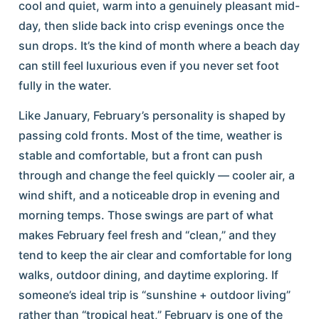
cool and quiet, warm into a genuinely pleasant mid-
day, then slide back into crisp evenings once the
sun drops. It’s the kind of month where a beach day
can still feel luxurious even if you never set foot
fully in the water.
Like January, February’s personality is shaped by
passing cold fronts. Most of the time, weather is
stable and comfortable, but a front can push
through and change the feel quickly — cooler air, a
wind shift, and a noticeable drop in evening and
morning temps. Those swings are part of what
makes February feel fresh and “clean,” and they
tend to keep the air clear and comfortable for long
walks, outdoor dining, and daytime exploring. If
someone’s ideal trip is “sunshine + outdoor living”
rather than “tropical heat,” February is one of the