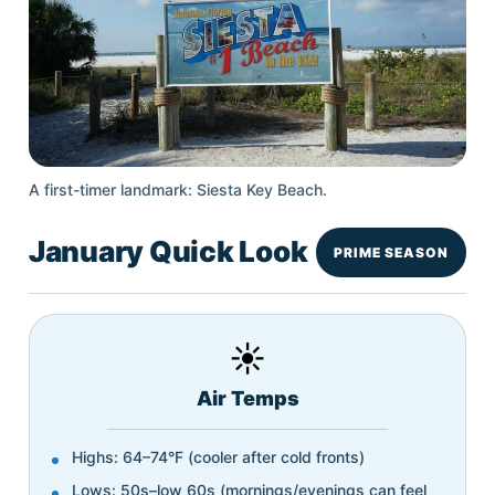
A first-timer landmark: Siesta Key Beach.
January Quick Look
PRIME SEASON
☀️
Air Temps
Highs: 64–74°F (cooler after cold fronts)
Lows: 50s–low 60s (mornings/evenings can feel