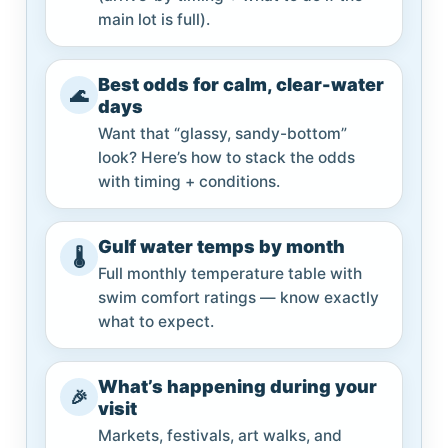
main lot is full).
Best odds for calm, clear-water
🌊
days
Want that “glassy, sandy-bottom”
look? Here’s how to stack the odds
with timing + conditions.
Gulf water temps by month
🌡️
Full monthly temperature table with
swim comfort ratings — know exactly
what to expect.
What’s happening during your
🎉
visit
Markets, festivals, art walks, and