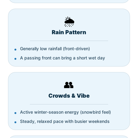
🌦️
Rain Pattern
Generally low rainfall (front-driven)
A passing front can bring a short wet day
👥
Crowds & Vibe
Active winter-season energy (snowbird feel)
Steady, relaxed pace with busier weekends