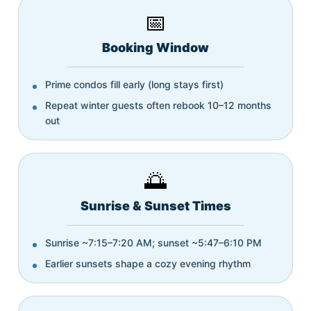
📅
Booking Window
Prime condos fill early (long stays first)
Repeat winter guests often rebook 10–12 months
out
🌅
Sunrise & Sunset Times
Sunrise ~7:15–7:20 AM; sunset ~5:47–6:10 PM
Earlier sunsets shape a cozy evening rhythm