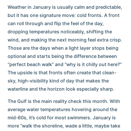
Weather in January is usually calm and predictable,
but it has one signature move: cold fronts. A front
can roll through and flip the feel of the day,
dropping temperatures noticeably, shifting the
wind, and making the next morning feel extra crisp.
Those are the days when a light layer stops being
optional and starts being the difference between
“perfect beach walk” and “why is it chilly out here?”
The upside is that fronts often create that clean-
sky, high-visibility kind of day that makes the
waterline and the horizon look especially sharp.
The Gulf is the main reality check this month. With
average water temperatures hovering around the
mid-60s, it’s cold for most swimmers. January is
more “walk the shoreline, wade a little, maybe take