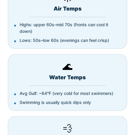
Air Temps
Highs: upper 60s–mid 70s (fronts can cool it
down)
Lows: 50s–low 60s (evenings can feel crisp)
🌊
Water Temps
Avg Gulf: ~64°F (very cold for most swimmers)
Swimming is usually quick dips only
💨