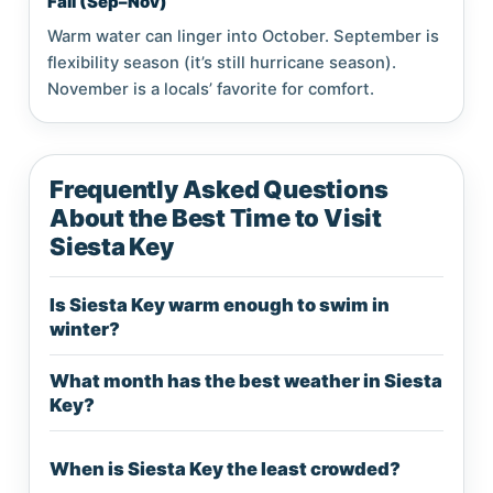
Fall (Sep–Nov)
Warm water can linger into October. September is
flexibility season (it’s still hurricane season).
November is a locals’ favorite for comfort.
Frequently Asked Questions
About the Best Time to Visit
Siesta Key
Is Siesta Key warm enough to swim in
winter?
What month has the best weather in Siesta
Key?
When is Siesta Key the least crowded?