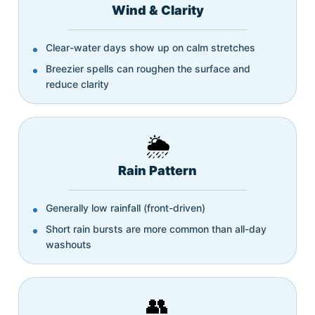
Wind & Clarity
Clear-water days show up on calm stretches
Breezier spells can roughen the surface and
reduce clarity
🌦️
Rain Pattern
Generally low rainfall (front-driven)
Short rain bursts are more common than all-day
washouts
👥