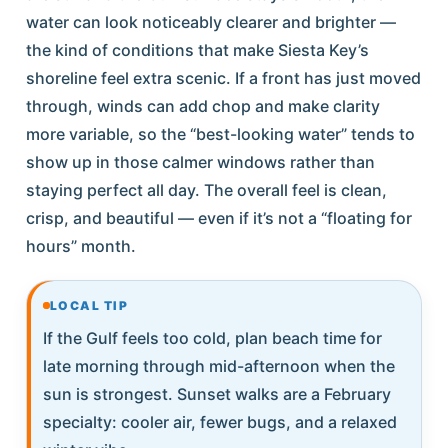
water can look noticeably clearer and brighter —
the kind of conditions that make Siesta Key’s
shoreline feel extra scenic. If a front has just moved
through, winds can add chop and make clarity
more variable, so the “best-looking water” tends to
show up in those calmer windows rather than
staying perfect all day. The overall feel is clean,
crisp, and beautiful — even if it’s not a “floating for
hours” month.
LOCAL TIP
If the Gulf feels too cold, plan beach time for
late morning through mid-afternoon when the
sun is strongest. Sunset walks are a February
specialty: cooler air, fewer bugs, and a relaxed