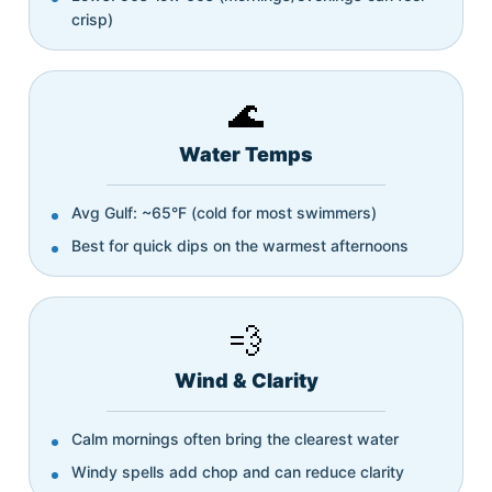
crisp)
🌊
Water Temps
Avg Gulf: ~65°F (cold for most swimmers)
Best for quick dips on the warmest afternoons
💨
Wind & Clarity
Calm mornings often bring the clearest water
Windy spells add chop and can reduce clarity