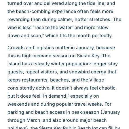
turned over and delivered along the tide line, and
the beach-combing experience often feels more
rewarding than during calmer, hotter stretches. The
vibe is less “race to the water” and more “slow
down and scan,” which fits the month perfectly.
Crowds and logistics matter in January, because
this is high-demand season on Siesta Key. The
island has a steady winter population: longer-stay
guests, repeat visitors, and snowbird energy that
keeps restaurants, beaches, and the Village
consistently active. It doesn’t always feel chaotic,
but it does feel “in demand,” especially on
weekends and during popular travel weeks. For
parking and beach access in peak season (January
through March, and also around major beach
holidays), the Siesta Key Public Beach lot can fill by