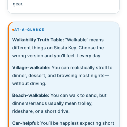
gear.
AT-A-GLANCE
Walkability Truth Table:
“Walkable” means
different things on Siesta Key. Choose the
wrong version and you’ll feel it every day.
Village-walkable:
You can realistically stroll to
dinner, dessert, and browsing most nights—
without driving.
Beach-walkable:
You can walk to sand, but
dinners/errands usually mean trolley,
rideshare, or a short drive.
Car-helpful:
You’ll be happiest expecting short