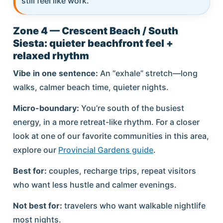
still feel like work.
Zone 4 — Crescent Beach / South
Siesta: quieter beachfront feel +
relaxed rhythm
Vibe in one sentence:
An “exhale” stretch—long
walks, calmer beach time, quieter nights.
Micro-boundary:
You’re south of the busiest
energy, in a more retreat-like rhythm. For a closer
look at one of our favorite communities in this area,
explore our
Provincial Gardens guide
.
Best for:
couples, recharge trips, repeat visitors
who want less hustle and calmer evenings.
Not best for:
travelers who want walkable nightlife
most nights.