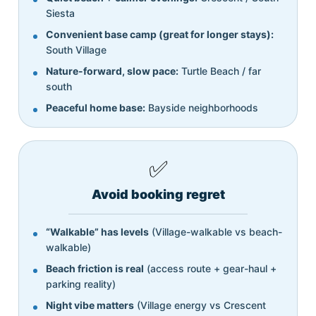
Siesta
Convenient base camp (great for longer stays):
South Village
Nature-forward, slow pace:
Turtle Beach / far
south
Peaceful home base:
Bayside neighborhoods
✅
Avoid booking regret
“Walkable” has levels
(Village-walkable vs beach-
walkable)
Beach friction is real
(access route + gear-haul +
parking reality)
Night vibe matters
(Village energy vs Crescent