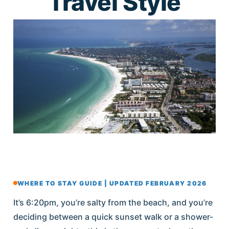
Travel Style
WHERE TO STAY GUIDE | UPDATED FEBRUARY 2026
It’s 6:20pm, you’re salty from the beach, and you’re
deciding between a quick sunset walk or a shower-