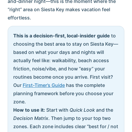
and-dinner night—this is the moment where the
“right” area on Siesta Key makes vacation feel
effortless.
This is a decision-first, local-insider guide
to
choosing the best area to stay on Siesta Key—
based on what your days and nights will
actually feel like: walkability, beach access
friction, noise/vibe, and how “easy” your
routines become once you arrive. First visit?
Our
First-Timer’s Guide
has the complete
planning framework before you choose your
zone.
How to use it:
Start with
Quick Look
and the
Decision Matrix
. Then jump to your top two
zones. Each zone includes clear “best for / not