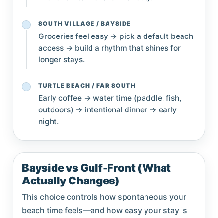
SOUTH VILLAGE / BAYSIDE
Groceries feel easy → pick a default beach
access → build a rhythm that shines for
longer stays.
TURTLE BEACH / FAR SOUTH
Early coffee → water time (paddle, fish,
outdoors) → intentional dinner → early
night.
Bayside vs Gulf-Front (What
Actually Changes)
This choice controls how spontaneous your
beach time feels—and how easy your stay is