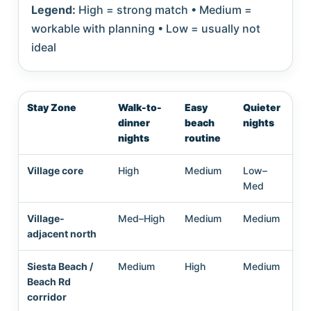
Legend:
High = strong match • Medium =
workable with planning • Low = usually not
ideal
Stay Zone
Walk-to-
Easy
Quieter
Lo
dinner
beach
nights
st
nights
routine
liv
Village core
High
Medium
Low–
Me
Med
Village-
Med–High
Medium
Medium
Me
adjacent north
Siesta Beach /
Medium
High
Medium
Me
Beach Rd
corridor