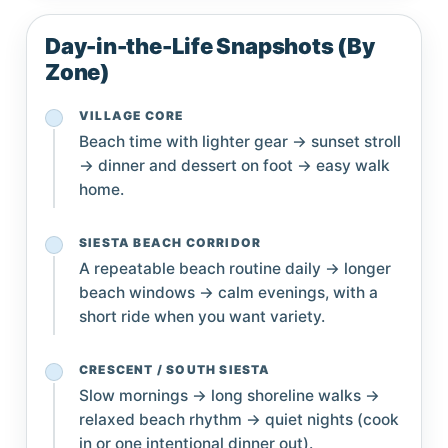
Day-in-the-Life Snapshots (By
Zone)
VILLAGE CORE
Beach time with lighter gear → sunset stroll
→ dinner and dessert on foot → easy walk
home.
SIESTA BEACH CORRIDOR
A repeatable beach routine daily → longer
beach windows → calm evenings, with a
short ride when you want variety.
CRESCENT / SOUTH SIESTA
Slow mornings → long shoreline walks →
relaxed beach rhythm → quiet nights (cook
in or one intentional dinner out).