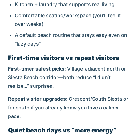
Kitchen + laundry that supports real living
Comfortable seating/workspace (you’ll feel it
over weeks)
A default beach routine that stays easy even on
“lazy days”
First-time visitors vs repeat visitors
First-timer safest picks:
Village-adjacent north or
Siesta Beach corridor—both reduce “I didn’t
realize…” surprises.
Repeat visitor upgrades:
Crescent/South Siesta or
far south if you already know you love a calmer
pace.
Quiet beach days vs “more energy”