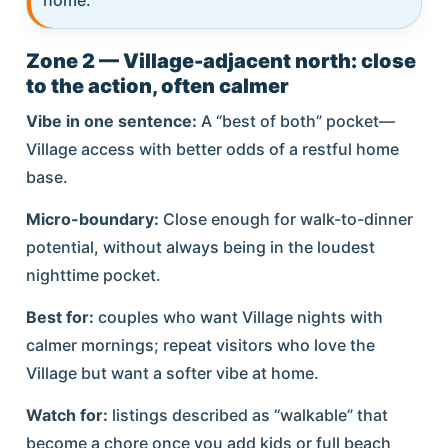
Zone 2 — Village-adjacent north: close
to the action, often calmer
Vibe in one sentence:
A “best of both” pocket—
Village access with better odds of a restful home
base.
Micro-boundary:
Close enough for walk-to-dinner
potential, without always being in the loudest
nighttime pocket.
Best for:
couples who want Village nights with
calmer mornings; repeat visitors who love the
Village but want a softer vibe at home.
Watch for:
listings described as “walkable” that
become a chore once you add kids or full beach