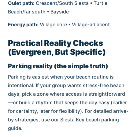
Quiet path:
Crescent/South Siesta • Turtle
Beach/far south • Bayside
Energy path:
Village core • Village-adjacent
Practical Reality Checks
(Evergreen, But Specific)
Parking reality (the simple truth)
Parking is easiest when your beach routine is
intentional. If your group wants stress-free beach
days, pick a zone where access is straightforward
—or build a rhythm that keeps the day easy (earlier
for certainty, later for flexibility). For detailed arrive-
by strategies, use our Siesta Key beach parking
guide.