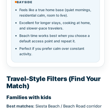
BAYSIDE
Feels like a true home base (quiet mornings,
residential calm, room to live).
Excellent for longer stays, cooking at home,
and slower-pace travelers.
Beach time works best when you choose a
default access point and repeat it.
Perfect if you prefer calm over constant
activity.
Travel-Style Filters (Find Your
Match)
Families with kids
Best matches:
Siesta Beach / Beach Road corridor