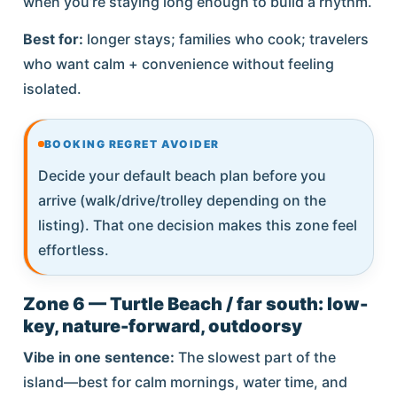
when you’re staying long enough to build a rhythm.
Best for:
longer stays; families who cook; travelers
who want calm + convenience without feeling
isolated.
BOOKING REGRET AVOIDER
Decide your default beach plan before you
arrive (walk/drive/trolley depending on the
listing). That one decision makes this zone feel
effortless.
Zone 6 — Turtle Beach / far south: low-
key, nature-forward, outdoorsy
Vibe in one sentence:
The slowest part of the
island—best for calm mornings, water time, and