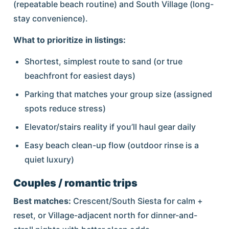
(repeatable beach routine) and South Village (long-
stay convenience).
What to prioritize in listings:
Shortest, simplest route to sand (or true
beachfront for easiest days)
Parking that matches your group size (assigned
spots reduce stress)
Elevator/stairs reality if you’ll haul gear daily
Easy beach clean-up flow (outdoor rinse is a
quiet luxury)
Couples / romantic trips
Best matches:
Crescent/South Siesta for calm +
reset, or Village-adjacent north for dinner-and-