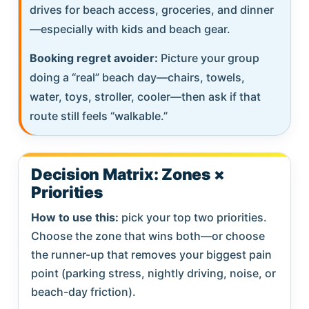
drives for beach access, groceries, and dinner
—especially with kids and beach gear.
Booking regret avoider:
Picture your group
doing a “real” beach day—chairs, towels,
water, toys, stroller, cooler—then ask if that
route still feels “walkable.”
Decision Matrix: Zones ×
Priorities
How to use this:
pick your top two priorities.
Choose the zone that wins both—or choose
the runner-up that removes your biggest pain
point (parking stress, nightly driving, noise, or
beach-day friction).