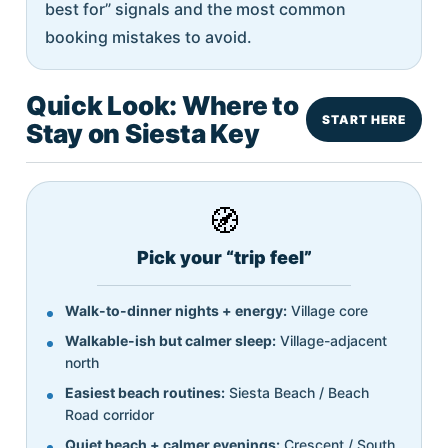
best for” signals and the most common
booking mistakes to avoid.
Quick Look: Where to
START HERE
Stay on Siesta Key
🧭
Pick your “trip feel”
Walk-to-dinner nights + energy:
Village core
Walkable-ish but calmer sleep:
Village-adjacent
north
Easiest beach routines:
Siesta Beach / Beach
Road corridor
Quiet beach + calmer evenings:
Crescent / South