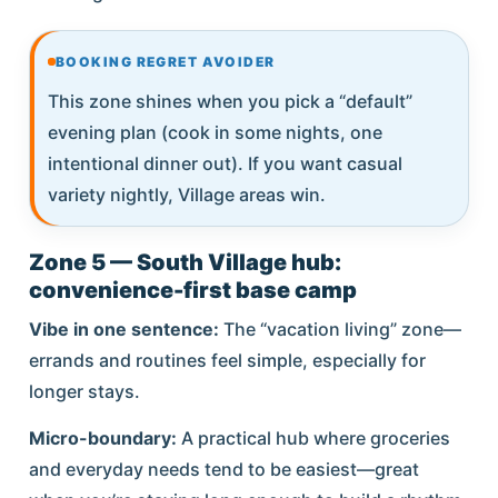
BOOKING REGRET AVOIDER
This zone shines when you pick a “default”
evening plan (cook in some nights, one
intentional dinner out). If you want casual
variety nightly, Village areas win.
Zone 5 — South Village hub:
convenience-first base camp
Vibe in one sentence:
The “vacation living” zone—
errands and routines feel simple, especially for
longer stays.
Micro-boundary:
A practical hub where groceries
and everyday needs tend to be easiest—great