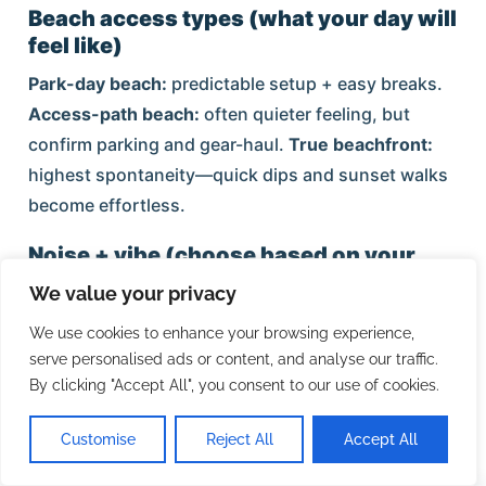
Beach access types (what your day will
feel like)
Park-day beach:
predictable setup + easy breaks.
Access-path beach:
often quieter feeling, but
confirm parking and gear-haul.
True beachfront:
highest spontaneity—quick dips and sunset walks
become effortless.
Noise + vibe (choose based on your
nights)
We value your privacy
Village core is the highest-energy zone after dinner.
We use cookies to enhance your browsing experience,
If calm sleep is non-negotiable, choose
serve personalised ads or content, and analyse our traffic.
Crescent/South Siesta, far south, or bayside—and
By clicking "Accept All", you consent to our use of cookies.
treat the Village as an outing.
Customise
Reject All
Accept All
Dining + grocery convenience patterns