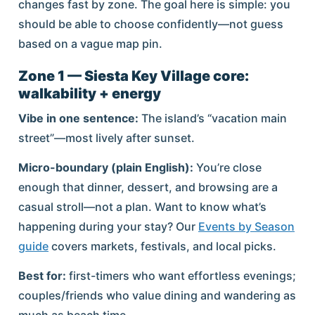
changes fast by zone. The goal here is simple: you
should be able to choose confidently—not guess
based on a vague map pin.
Zone 1 — Siesta Key Village core:
walkability + energy
Vibe in one sentence:
The island’s “vacation main
street”—most lively after sunset.
Micro-boundary (plain English):
You’re close
enough that dinner, dessert, and browsing are a
casual stroll—not a plan. Want to know what’s
happening during your stay? Our
Events by Season
guide
covers markets, festivals, and local picks.
Best for:
first-timers who want effortless evenings;
couples/friends who value dining and wandering as
much as beach time.