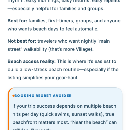
rhythm: easy mornings, easy returns, easy repeats
—especially helpful for families and groups.
Best for:
families, first-timers, groups, and anyone
who wants beach days to feel automatic.
Not best for:
travelers who want nightly “main
street” walkability (that’s more Village).
Beach access reality:
This is where it’s easiest to
build a low-stress beach routine—especially if the
listing simplifies your gear-haul.
BOOKING REGRET AVOIDER
If your trip success depends on multiple beach
hits per day (quick swims, sunset walks), true
beachfront matters most. “Near the beach” can