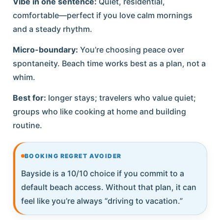
Vibe in one sentence:
Quiet, residential,
comfortable—perfect if you love calm mornings
and a steady rhythm.
Micro-boundary:
You’re choosing peace over
spontaneity. Beach time works best as a plan, not a
whim.
Best for:
longer stays; travelers who value quiet;
groups who like cooking at home and building
routine.
BOOKING REGRET AVOIDER
Bayside is a 10/10 choice if you commit to a
default beach access. Without that plan, it can
feel like you’re always “driving to vacation.”