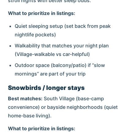
stroll nights with better sleep odds.
What to prioritize in listings:
Quiet sleeping setup (set back from peak
nightlife pockets)
Walkability that matches your night plan
(Village-walkable vs car-helpful)
Outdoor space (balcony/patio) if “slow
mornings” are part of your trip
Snowbirds / longer stays
Best matches:
South Village (base-camp
convenience) or bayside neighborhoods (quiet
home-base living).
What to prioritize in listings: