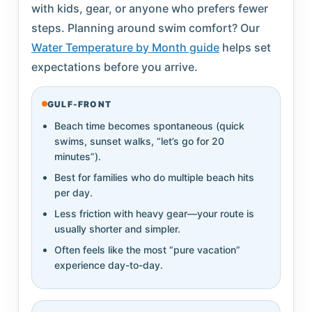
with kids, gear, or anyone who prefers fewer
steps. Planning around swim comfort? Our
Water Temperature by Month guide
helps set
expectations before you arrive.
GULF-FRONT
Beach time becomes spontaneous (quick
swims, sunset walks, “let’s go for 20
minutes”).
Best for families who do multiple beach hits
per day.
Less friction with heavy gear—your route is
usually shorter and simpler.
Often feels like the most “pure vacation”
experience day-to-day.