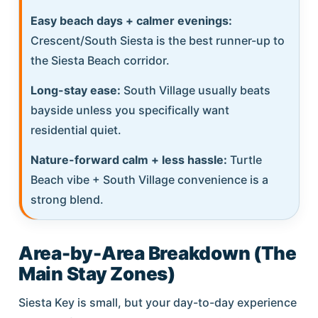
Easy beach days + calmer evenings:
Crescent/South Siesta is the best runner-up to
the Siesta Beach corridor.
Long-stay ease:
South Village usually beats
bayside unless you specifically want
residential quiet.
Nature-forward calm + less hassle:
Turtle
Beach vibe + South Village convenience is a
strong blend.
Area-by-Area Breakdown (The
Main Stay Zones)
Siesta Key is small, but your day-to-day experience