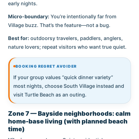
early nights.
Micro-boundary:
You’re intentionally far from
Village buzz. That’s the feature—not a bug.
Best for:
outdoorsy travelers, paddlers, anglers,
nature lovers; repeat visitors who want true quiet.
BOOKING REGRET AVOIDER
If your group values “quick dinner variety”
most nights, choose South Village instead and
visit Turtle Beach as an outing.
Zone 7 — Bayside neighborhoods: calm
home-base living (with planned beach
time)