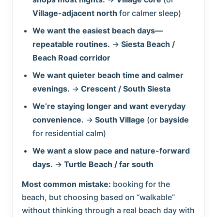
Village-adjacent north
for calmer sleep)
We want the easiest beach days—
repeatable routines.
→
Siesta Beach /
Beach Road corridor
We want quieter beach time and calmer
evenings.
→
Crescent / South Siesta
We’re staying longer and want everyday
convenience.
→
South Village
(or
bayside
for residential calm)
We want a slow pace and nature-forward
days.
→
Turtle Beach / far south
Most common mistake:
booking for the
beach, but choosing based on “walkable”
without thinking through a real beach day with