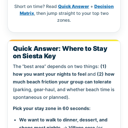
Short on time? Read
Quick Answer
+
Decision
Matrix
, then jump straight to your top two
zones.
Quick Answer: Where to Stay
on Siesta Key
The “best area” depends on two things:
(1)
how you want your nights to feel
and
(2) how
much beach friction your group can tolerate
(parking, gear-haul, and whether beach time is
spontaneous or planned).
Pick your stay zone in 60 seconds:
We want to walk to dinner, dessert, and
shops most nights.
→
Village core
(or