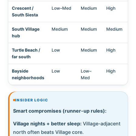
Crescent /
Low–Med
Medium
High
Me
South Siesta
South Village
Medium
Medium
Medium
Hi
hub
Turtle Beach /
Low
Medium
High
Me
far south
Hi
Bayside
Low
Low–
High
Hi
neighborhoods
Med
INSIDER LOGIC
Smart compromises (runner-up rules):
Village nights + better sleep:
Village-adjacent
north often beats Village core.