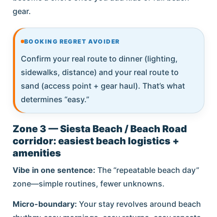
gear.
BOOKING REGRET AVOIDER
Confirm your real route to dinner (lighting,
sidewalks, distance) and your real route to
sand (access point + gear haul). That’s what
determines “easy.”
Zone 3 — Siesta Beach / Beach Road
corridor: easiest beach logistics +
amenities
Vibe in one sentence:
The “repeatable beach day”
zone—simple routines, fewer unknowns.
Micro-boundary:
Your stay revolves around beach