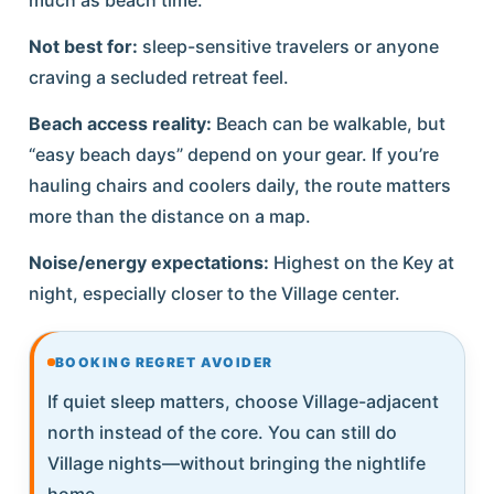
Not best for:
sleep-sensitive travelers or anyone
craving a secluded retreat feel.
Beach access reality:
Beach can be walkable, but
“easy beach days” depend on your gear. If you’re
hauling chairs and coolers daily, the route matters
more than the distance on a map.
Noise/energy expectations:
Highest on the Key at
night, especially closer to the Village center.
BOOKING REGRET AVOIDER
If quiet sleep matters, choose Village-adjacent
north instead of the core. You can still do
Village nights—without bringing the nightlife
home.