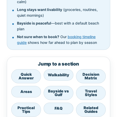
calm)
Long stays want livability
(groceries, routines,
quiet mornings)
Bayside is peaceful
—best with a default beach
plan
Not sure when to book?
Our
booking timeline
guide
shows how far ahead to plan by season
Jump to a section
Quick
Decision
Walkability
Answer
Matrix
Bayside vs
Travel
Areas
Gulf
Styles
Practical
Related
FAQ
Tips
Guides