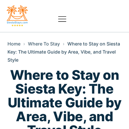
Home
›
Where To Stay
›
Where to Stay on Siesta
Key: The Ultimate Guide by Area, Vibe, and Travel
Style
Where to Stay on
Siesta Key: The
Ultimate Guide by
Area, Vibe, and